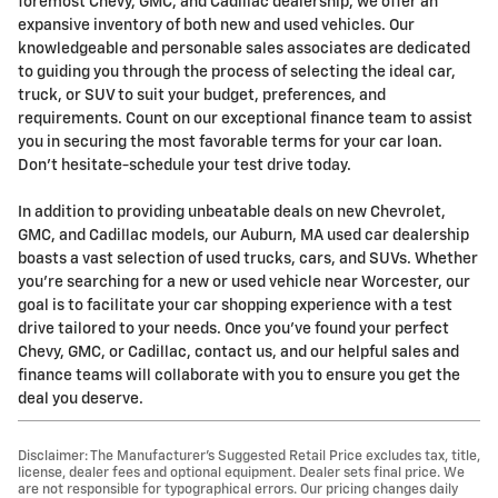
foremost Chevy, GMC, and Cadillac dealership, we offer an
expansive inventory of both new and used vehicles. Our
knowledgeable and personable sales associates are dedicated
to guiding you through the process of selecting the ideal car,
truck, or SUV to suit your budget, preferences, and
requirements. Count on our exceptional finance team to assist
you in securing the most favorable terms for your car loan.
Don't hesitate-schedule your test drive today.
In addition to providing unbeatable deals on new Chevrolet,
GMC, and Cadillac models, our Auburn, MA used car dealership
boasts a vast selection of used trucks, cars, and SUVs. Whether
you're searching for a new or used vehicle near Worcester, our
goal is to facilitate your car shopping experience with a test
drive tailored to your needs. Once you've found your perfect
Chevy, GMC, or Cadillac, contact us, and our helpful sales and
finance teams will collaborate with you to ensure you get the
deal you deserve.
Disclaimer: The Manufacturer’s Suggested Retail Price excludes tax, title,
license, dealer fees and optional equipment. Dealer sets final price. We
are not responsible for typographical errors. Our pricing changes daily