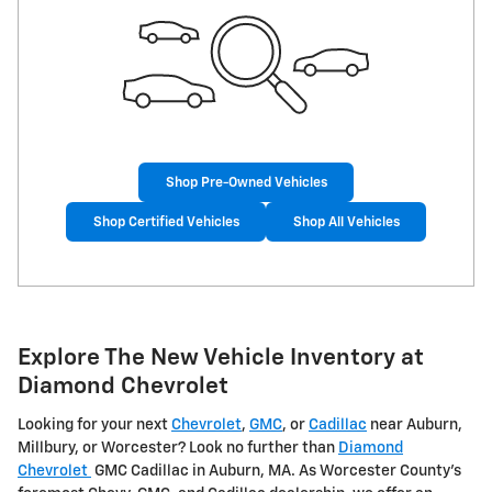
Shop Pre-Owned Vehicles
Shop Certified Vehicles
Shop All Vehicles
Explore The New Vehicle Inventory at
Diamond Chevrolet
Looking for your next
Chevrolet
,
GMC
, or
Cadillac
near Auburn,
Millbury, or Worcester? Look no further than
Diamond
Chevrolet
GMC Cadillac in Auburn, MA. As Worcester County's