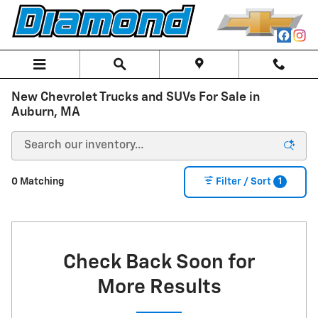
Skip to main content
New Chevrolet Trucks and SUVs For Sale in
Auburn, MA
1
0 Matching
Filter / Sort
Check Back Soon for
More Results