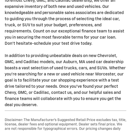
foremost Chevy, GMC, and Cadillac dealership, we offer an
expansive inventory of both new and used vehicles. Our
knowledgeable and personable sales associates are dedicated
to guiding you through the process of selecting the ideal car,
truck, or SUV to suit your budget, preferences, and
requirements. Count on our exceptional finance team to assist
you in securing the most favorable terms for your car loan.
Don't hesitate-schedule your test drive today.
In addition to providing unbeatable deals on new Chevrolet,
GMC, and Cadillac models, our Auburn, MA used car dealership
boasts a vast selection of used trucks, cars, and SUVs. Whether
you're searching for a new or used vehicle near Worcester, our
goal is to facilitate your car shopping experience with a test
drive tailored to your needs. Once you've found your perfect
Chevy, GMC, or Cadillac, contact us, and our helpful sales and
finance teams will collaborate with you to ensure you get the
deal you deserve.
Disclaimer: The Manufacturer’s Suggested Retail Price excludes tax, title,
license, dealer fees and optional equipment. Dealer sets final price. We
are not responsible for typographical errors. Our pricing changes daily