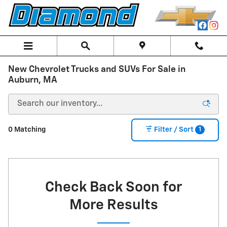
Skip to main content
New Chevrolet Trucks and SUVs For Sale in
Auburn, MA
1
0 Matching
Filter / Sort
Check Back Soon for
More Results