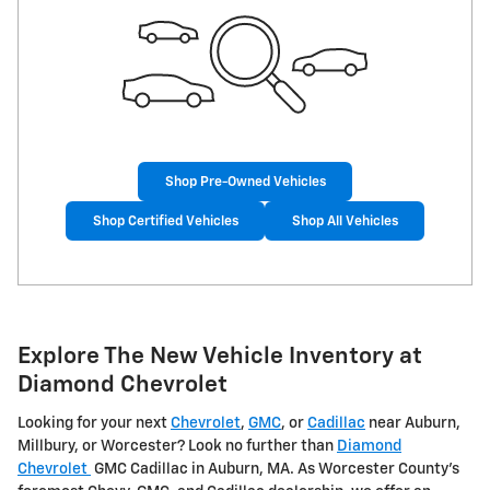
Shop Pre-Owned Vehicles
Shop Certified Vehicles
Shop All Vehicles
Explore The New Vehicle Inventory at
Diamond Chevrolet
Looking for your next
Chevrolet
,
GMC
, or
Cadillac
near Auburn,
Millbury, or Worcester? Look no further than
Diamond
Chevrolet
GMC Cadillac in Auburn, MA. As Worcester County's