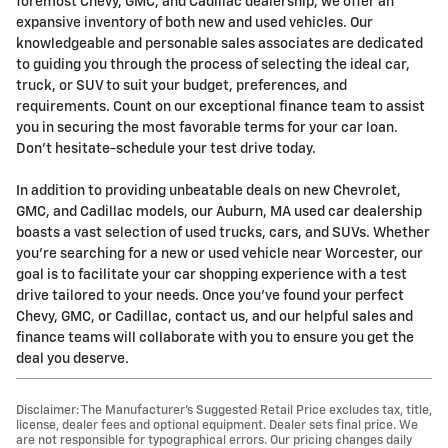
foremost Chevy, GMC, and Cadillac dealership, we offer an
expansive inventory of both new and used vehicles. Our
knowledgeable and personable sales associates are dedicated
to guiding you through the process of selecting the ideal car,
truck, or SUV to suit your budget, preferences, and
requirements. Count on our exceptional finance team to assist
you in securing the most favorable terms for your car loan.
Don't hesitate-schedule your test drive today.
In addition to providing unbeatable deals on new Chevrolet,
GMC, and Cadillac models, our Auburn, MA used car dealership
boasts a vast selection of used trucks, cars, and SUVs. Whether
you're searching for a new or used vehicle near Worcester, our
goal is to facilitate your car shopping experience with a test
drive tailored to your needs. Once you've found your perfect
Chevy, GMC, or Cadillac, contact us, and our helpful sales and
finance teams will collaborate with you to ensure you get the
deal you deserve.
Disclaimer: The Manufacturer’s Suggested Retail Price excludes tax, title,
license, dealer fees and optional equipment. Dealer sets final price. We
are not responsible for typographical errors. Our pricing changes daily