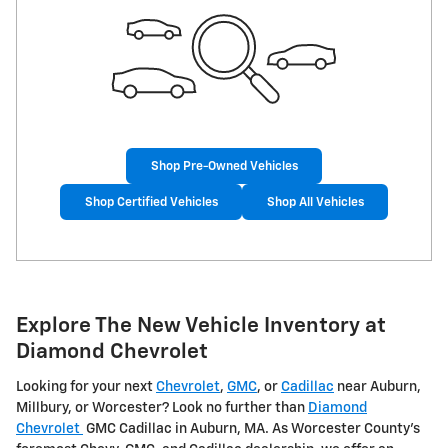
Shop Pre-Owned Vehicles
Shop Certified Vehicles
Shop All Vehicles
Explore The New Vehicle Inventory at
Diamond Chevrolet
Looking for your next
Chevrolet
,
GMC
, or
Cadillac
near Auburn,
Millbury, or Worcester? Look no further than
Diamond
Chevrolet
GMC Cadillac in Auburn, MA. As Worcester County's