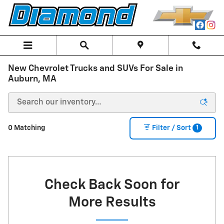
Skip to main content
New Chevrolet Trucks and SUVs For Sale in
Auburn, MA
1
0 Matching
Filter / Sort
Check Back Soon for
More Results