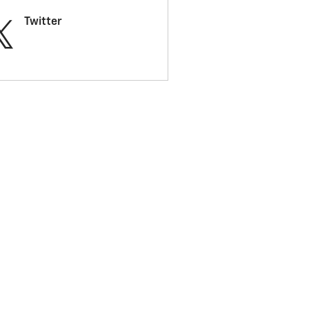
Twitter