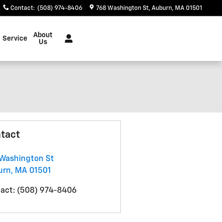
Contact
:
(508) 974-8406
768 Washington St
Auburn
,
MA
01501
About
Service
Us
tact
Washington St
urn
,
MA
01501
act
:
(508) 974-8406