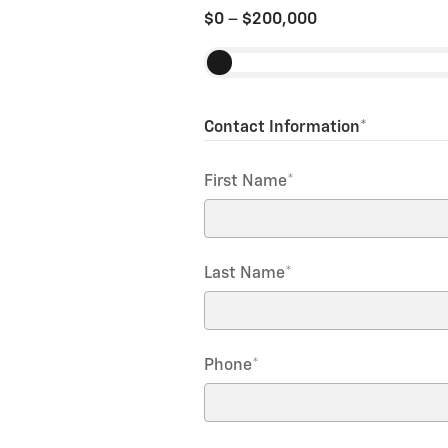
$0
–
$200,000
Contact Information
*
First Name
*
Last Name
*
Phone
*