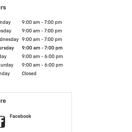
rs
nday
9:00 am - 7:00 pm
esday
9:00 am - 7:00 pm
dnesday
9:00 am - 7:00 pm
ursday
9:00 am - 7:00 pm
day
9:00 am - 6:00 pm
turday
9:00 am - 6:00 pm
nday
Closed
re
Facebook