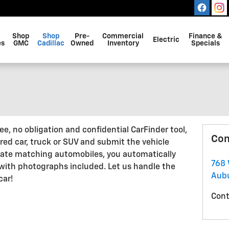
Shop
Shop
Pre-
Commercial
Finance &
Electric
es
GMC
Cadillac
Owned
Inventory
Specials
, no obligation and confidential CarFinder tool,
Con
ired car, truck or SUV and submit the vehicle
cate matching automobiles, you automatically
768 
 with photographs included. Let us handle the
Aub
car!
Cont