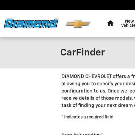
Skip to main content
Home
New
Vehicl
CarFinder
DIAMOND CHEVROLET offers a free
allowing you to specify your des
configuration to us. Once we lo
receive details of those models,
task of finding your next dream 
* Indicates a required field