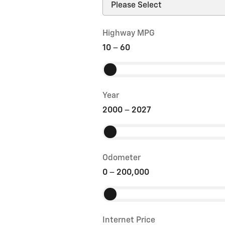
Highway MPG
10
–
60
Year
2000
–
2027
Odometer
0
–
200,000
Internet Price