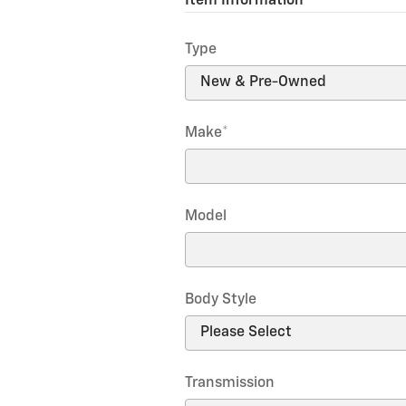
Item Information
*
Type
Make
*
Model
Body Style
Transmission