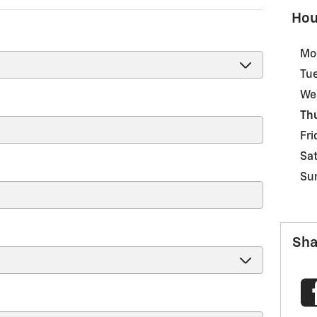
Hou
Mo
Tu
We
Th
Fri
Sa
Su
Sha