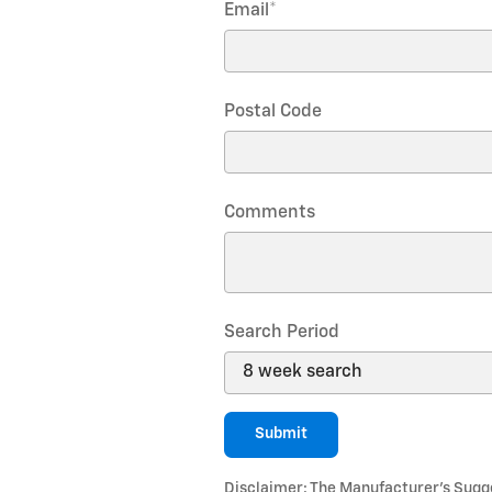
Email
*
Postal Code
Comments
Search Period
Submit
Disclaimer: The Manufacturer’s Sugges