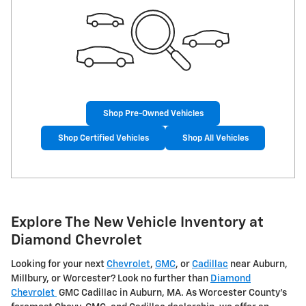
Shop Pre-Owned Vehicles
Shop Certified Vehicles
Shop All Vehicles
Explore The New Vehicle Inventory at
Diamond Chevrolet
Looking for your next
Chevrolet
,
GMC
, or
Cadillac
near Auburn,
Millbury, or Worcester? Look no further than
Diamond
Chevrolet
GMC Cadillac in Auburn, MA. As Worcester County's