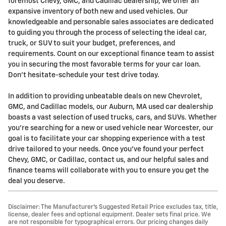
foremost Chevy, GMC, and Cadillac dealership, we offer an
expansive inventory of both new and used vehicles. Our
knowledgeable and personable sales associates are dedicated
to guiding you through the process of selecting the ideal car,
truck, or SUV to suit your budget, preferences, and
requirements. Count on our exceptional finance team to assist
you in securing the most favorable terms for your car loan.
Don't hesitate-schedule your test drive today.
In addition to providing unbeatable deals on new Chevrolet,
GMC, and Cadillac models, our Auburn, MA used car dealership
boasts a vast selection of used trucks, cars, and SUVs. Whether
you're searching for a new or used vehicle near Worcester, our
goal is to facilitate your car shopping experience with a test
drive tailored to your needs. Once you've found your perfect
Chevy, GMC, or Cadillac, contact us, and our helpful sales and
finance teams will collaborate with you to ensure you get the
deal you deserve.
Disclaimer: The Manufacturer’s Suggested Retail Price excludes tax, title,
license, dealer fees and optional equipment. Dealer sets final price. We
are not responsible for typographical errors. Our pricing changes daily