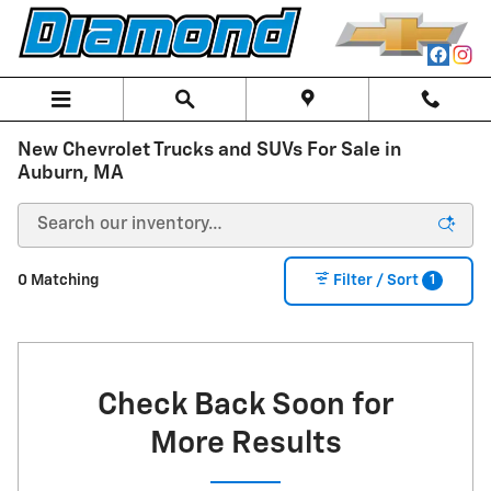
Skip to main content
New Chevrolet Trucks and SUVs For Sale in
Auburn, MA
1
0 Matching
Filter / Sort
Check Back Soon for
More Results