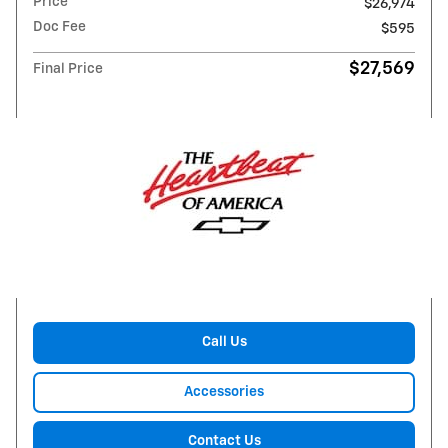
Price
$26,974
Doc Fee
$595
$27,569
Final Price
Call Us
Accessories
Contact Us