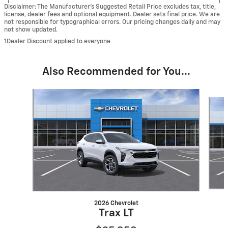
Disclaimer: The Manufacturer’s Suggested Retail Price excludes tax, title,
license, dealer fees and optional equipment. Dealer sets final price. We are
not responsible for typographical errors. Our pricing changes daily and may
not show updated.
1Dealer Discount applied to everyone
Also Recommended for You...
Slide 1 of 6
2026 Chevrolet
Trax LT