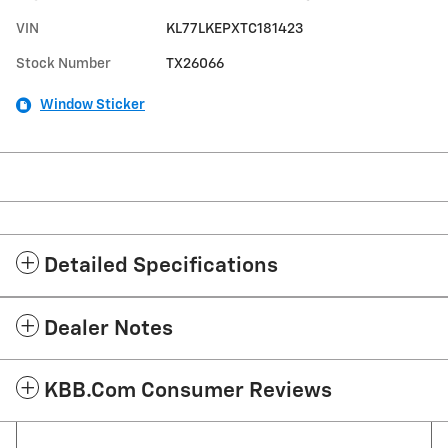
VIN
KL77LKEPXTC181423
Stock Number
TX26066
Window Sticker
Detailed Specifications
Dealer Notes
KBB.com Consumer Reviews