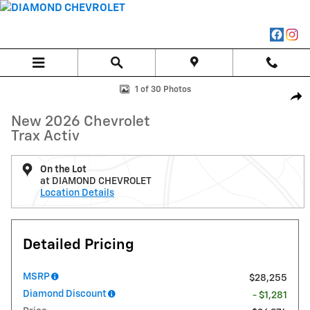
Skip to main content
New 2026 Chevrolet Trax Activ SUV Photo 1 of 30
1 of 30 Photos
Shar
New 2026 Chevrolet
Trax Activ
On the Lot
at DIAMOND CHEVROLET
Location Details
Detailed Pricing
MSRP
$28,255
Diamond Discount
- $1,281