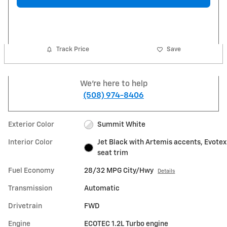
Track Price
Save
We're here to help
(508) 974-8406
Exterior Color
Summit White
Interior Color
Jet Black with Artemis accents, Evotex
seat trim
Fuel Economy
28/32 MPG City/Hwy
Details
Transmission
Automatic
Drivetrain
FWD
Engine
ECOTEC 1.2L Turbo engine